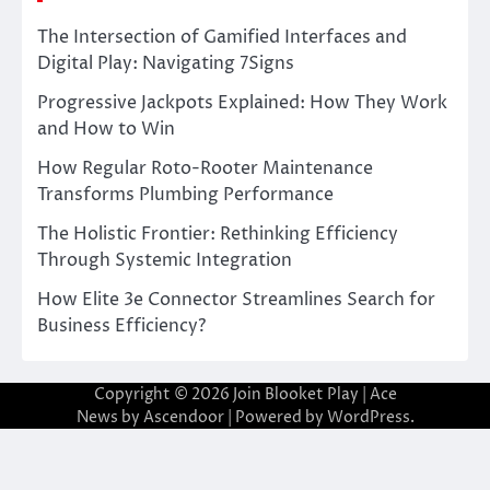
The Intersection of Gamified Interfaces and
Digital Play: Navigating 7Signs
Progressive Jackpots Explained: How They Work
and How to Win
How Regular Roto-Rooter Maintenance
Transforms Plumbing Performance
The Holistic Frontier: Rethinking Efficiency
Through Systemic Integration
How Elite 3e Connector Streamlines Search for
Business Efficiency?
Copyright © 2026
Join Blooket Play
| Ace
News by
Ascendoor
| Powered by
WordPress
.