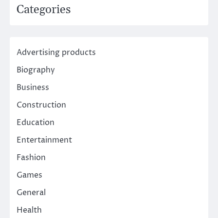
Categories
Advertising products
Biography
Business
Construction
Education
Entertainment
Fashion
Games
General
Health