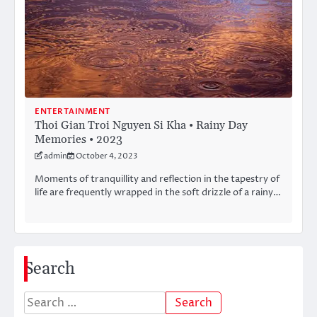
ENTERTAINMENT
Thoi Gian Troi Nguyen Si Kha • Rainy Day
Memories • 2023
admin
October 4, 2023
Moments of tranquillity and reflection in the tapestry of
life are frequently wrapped in the soft drizzle of a rainy…
Search
Search
for: