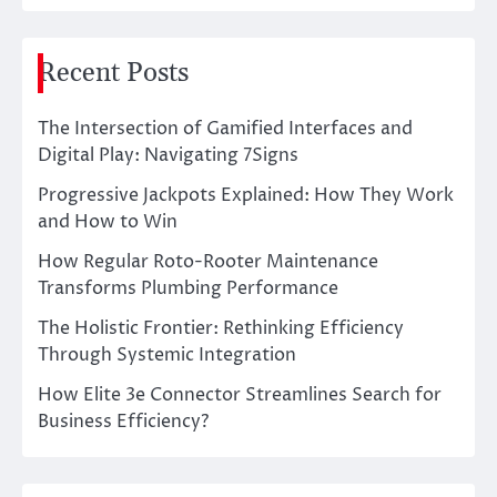
Recent Posts
The Intersection of Gamified Interfaces and
Digital Play: Navigating 7Signs
Progressive Jackpots Explained: How They Work
and How to Win
How Regular Roto-Rooter Maintenance
Transforms Plumbing Performance
The Holistic Frontier: Rethinking Efficiency
Through Systemic Integration
How Elite 3e Connector Streamlines Search for
Business Efficiency?