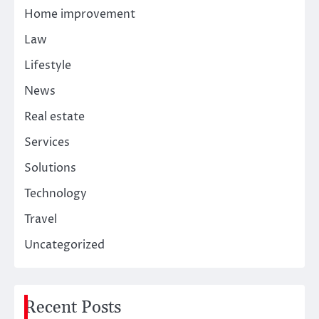
Home improvement
Law
Lifestyle
News
Real estate
Services
Solutions
Technology
Travel
Uncategorized
Recent Posts