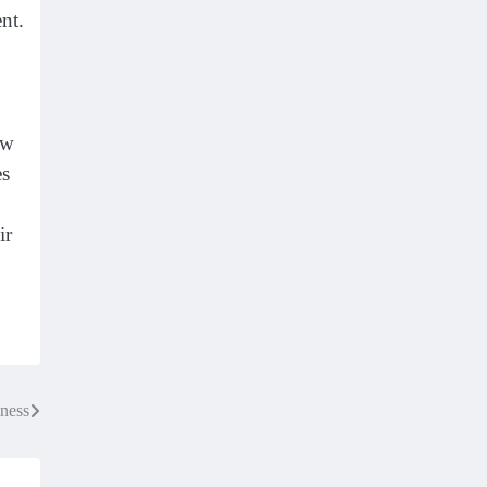
nt.
ow
es
ir
ness