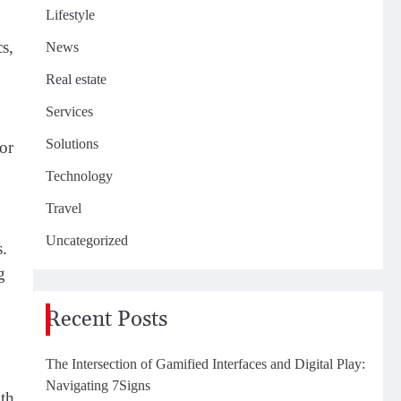
Lifestyle
s,
News
Real estate
Services
Solutions
or
Technology
Travel
Uncategorized
s.
g
Recent Posts
The Intersection of Gamified Interfaces and Digital Play:
Navigating 7Signs
oth