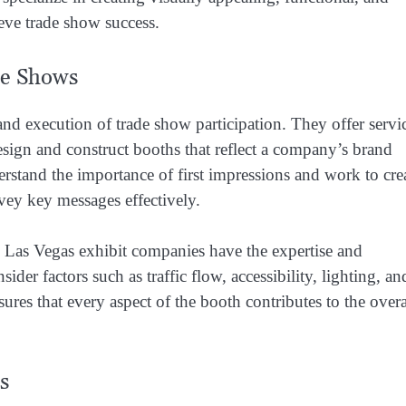
ieve trade show success.
de Shows
and execution of trade show participation. They offer servi
sign and construct booths that reflect a company’s brand
rstand the importance of first impressions and work to cre
nvey key messages effectively.
 Las Vegas exhibit companies have the expertise and
der factors such as traffic flow, accessibility, lighting, an
res that every aspect of the booth contributes to the overa
s