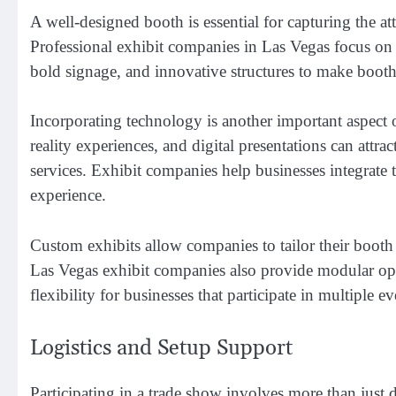
A well-designed booth is essential for capturing the a
Professional exhibit companies in Las Vegas focus on b
bold signage, and innovative structures to make booths
Incorporating technology is another important aspect o
reality experiences, and digital presentations can att
services. Exhibit companies help businesses integrate t
experience.
Custom exhibits allow companies to tailor their booth 
Las Vegas exhibit companies also provide modular opti
flexibility for businesses that participate in multiple ev
Logistics and Setup Support
Participating in a trade show involves more than just d