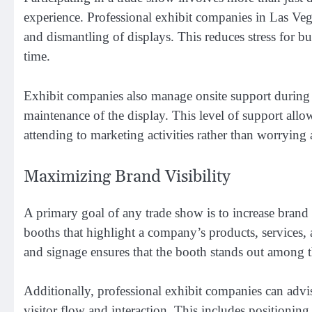
experience. Professional exhibit companies in Las Vega
and dismantling of displays. This reduces stress for bu
time.
Exhibit companies also manage onsite support during t
maintenance of the display. This level of support allow
attending to marketing activities rather than worrying 
Maximizing Brand Visibility
A primary goal of any trade show is to increase brand 
booths that highlight a company’s products, services, a
and signage ensures that the booth stands out among 
Additionally, professional exhibit companies can advi
visitor flow and interaction. This includes positionin