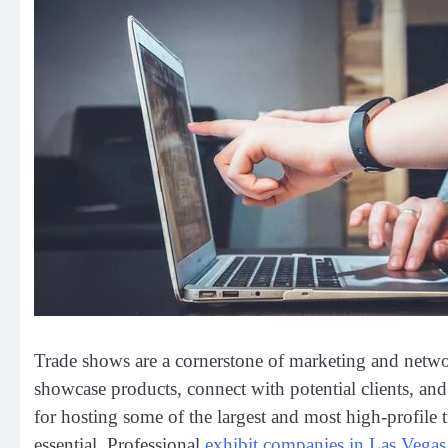
Trade shows are a cornerstone of marketing and netwo
showcase products, connect with potential clients, an
for hosting some of the largest and most high-profile 
essential. Professional
exhibit companies in Las Vegas