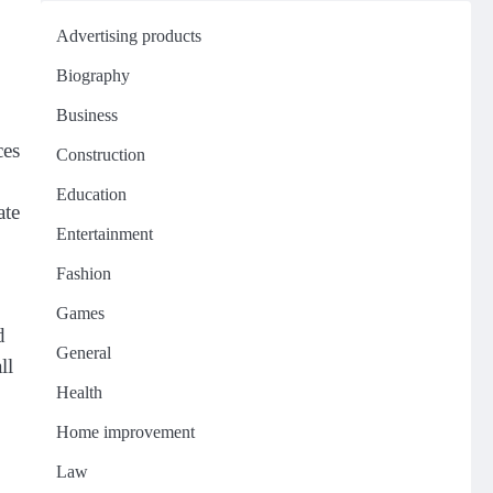
Advertising products
Biography
Business
ces
Construction
Education
ate
Entertainment
Fashion
Games
d
General
ll
Health
Home improvement
Law