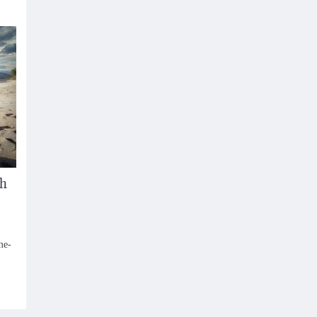
sh
me-