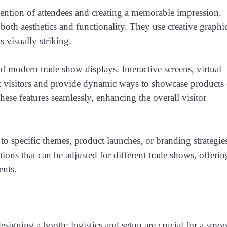
ttention of attendees and creating a memorable impression.
oth aesthetics and functionality. They use creative graphic
 visually striking.
f modern trade show displays. Interactive screens, virtual
ract visitors and provide dynamic ways to showcase products 
hese features seamlessly, enhancing the overall visitor
to specific themes, product launches, or branding strategie
ons that can be adjusted for different trade shows, offerin
ents.
esigning a booth; logistics and setup are crucial for a smo