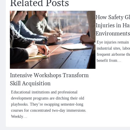
Related Posts
How Safety Gl
Injuries in H
Environments
Eye injuries remain 
industrial sites, la
frequent airborne t
benefit from…
Intensive Workshops Transform
Skill Acquisition
Educational institutions and professional
development programs are ditching their old
playbooks. They’re swapping semester-long
courses for concentrated two-day immersions.
Weekly…