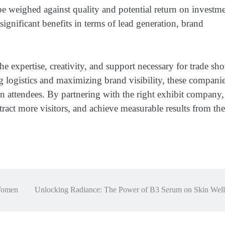
 be weighed against quality and potential return on investme
ignificant benefits in terms of lead generation, brand
e expertise, creativity, and support necessary for trade sh
logistics and maximizing brand visibility, these compani
on attendees. By partnering with the right exhibit company,
ract more visitors, and achieve measurable results from the
 Women
Unlocking Radiance: The Power of B3 Serum on Skin Well