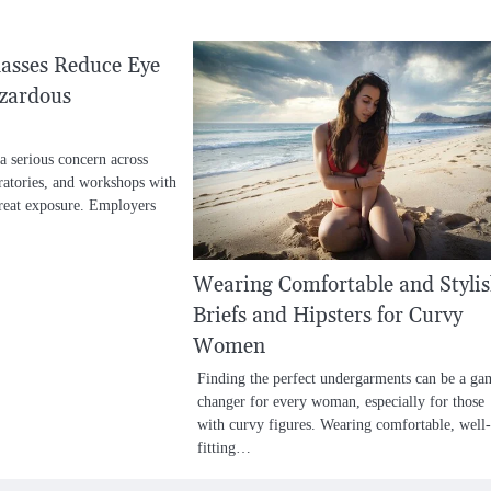
asses Reduce Eye
azardous
a serious concern across
boratories, and workshops with
hreat exposure. Employers
Wearing Comfortable and Styli
Briefs and Hipsters for Curvy
Women
Finding the perfect undergarments can be a ga
changer for every woman, especially for those
with curvy figures. Wearing comfortable, well-
fitting…