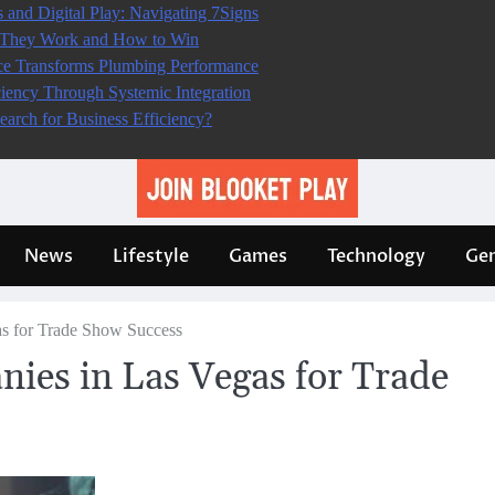
s and Digital Play: Navigating 7Signs
w They Work and How to Win
e Transforms Plumbing Performance
iciency Through Systemic Integration
earch for Business Efficiency?
News
Lifestyle
Games
Technology
Gen
as for Trade Show Success
nies in Las Vegas for Trade