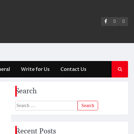
Facebook
Twitter
Insta
eral
Write for Us
Contact Us
Search
Search
for:
Recent Posts