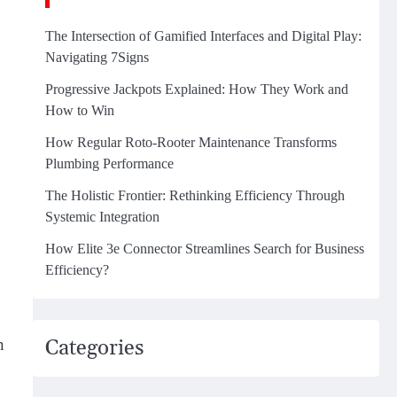
The Intersection of Gamified Interfaces and Digital Play:
Navigating 7Signs
Progressive Jackpots Explained: How They Work and
How to Win
How Regular Roto-Rooter Maintenance Transforms
Plumbing Performance
The Holistic Frontier: Rethinking Efficiency Through
Systemic Integration
How Elite 3e Connector Streamlines Search for Business
Efficiency?
n
Categories