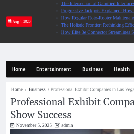
Skip
The Intersection of Gamified Interface
to
Progressive Jackpots Explained: Ho
content
How Regular Roto-Rooter Maintenanc
Aug 4, 2026
The Holistic Frontier: Rethinking Eff
How Elite 3e Connector Streamlines S
Home
Entertainment
Business
Health
Home
Business
Professional Exhibit Companies in Las Veg
Professional Exhibit Compa
Show Success
November 5, 2025
admin