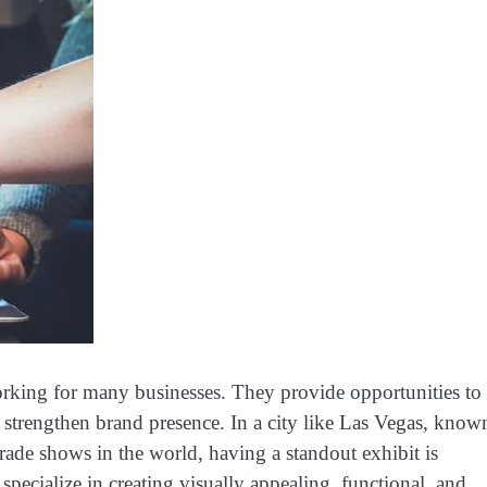
rking for many businesses. They provide opportunities to
d strengthen brand presence. In a city like Las Vegas, know
trade shows in the world, having a standout exhibit is
specialize in creating visually appealing, functional, and