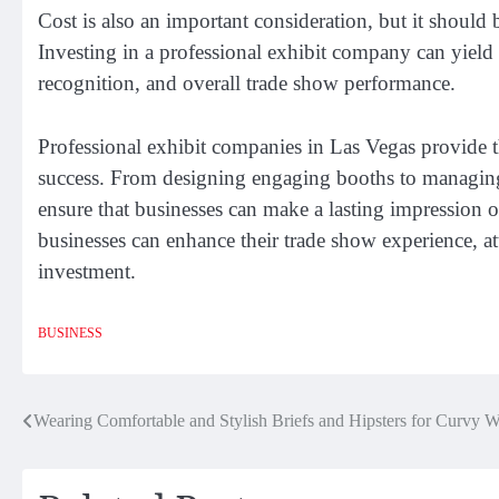
Cost is also an important consideration, but it should
Investing in a professional exhibit company can yield s
recognition, and overall trade show performance.
Professional exhibit companies in Las Vegas provide th
success. From designing engaging booths to managing 
ensure that businesses can make a lasting impression 
businesses can enhance their trade show experience, att
investment.
BUSINESS
Post
Wearing Comfortable and Stylish Briefs and Hipsters for Curvy
navigation