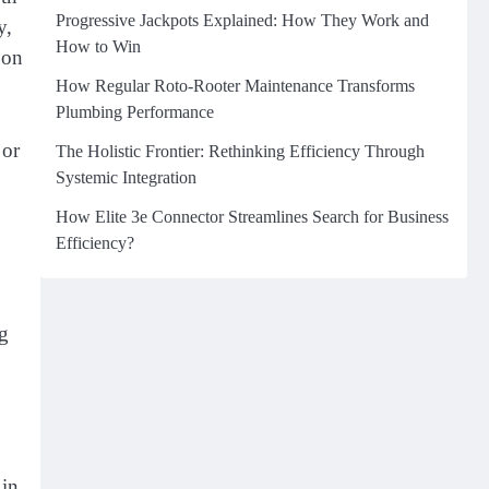
Progressive Jackpots Explained: How They Work and
y,
How to Win
 on
How Regular Roto-Rooter Maintenance Transforms
Plumbing Performance
 or
The Holistic Frontier: Rethinking Efficiency Through
Systemic Integration
How Elite 3e Connector Streamlines Search for Business
Efficiency?
ng
 in