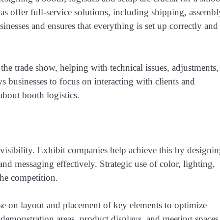
s offer full-service solutions, including shipping, assembl
sinesses and ensures that everything is set up correctly and
he trade show, helping with technical issues, adjustments,
s businesses to focus on interacting with clients and
about booth logistics.
visibility. Exhibit companies help achieve this by designi
nd messaging effectively. Strategic use of color, lighting,
the competition.
se on layout and placement of key elements to optimize
g demonstration areas, product displays, and meeting spaces