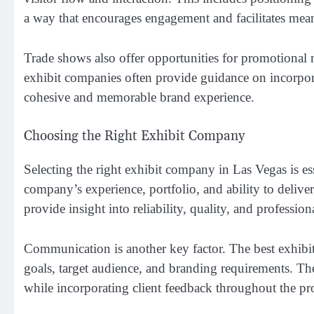
a way that encourages engagement and facilitates mea
Trade shows also offer opportunities for promotional m
exhibit companies often provide guidance on incorpora
cohesive and memorable brand experience.
Choosing the Right Exhibit Company
Selecting the right exhibit company in Las Vegas is es
company’s experience, portfolio, and ability to delive
provide insight into reliability, quality, and profession
Communication is another key factor. The best exhibit
goals, target audience, and branding requirements. T
while incorporating client feedback throughout the pr