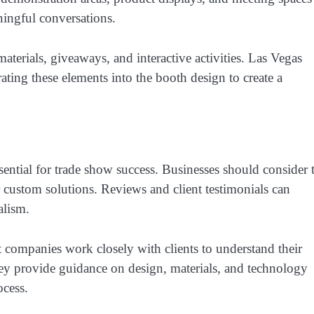
ningful conversations.
aterials, giveaways, and interactive activities. Las Vegas
ting these elements into the booth design to create a
sential for trade show success. Businesses should consider 
r custom solutions. Reviews and client testimonials can
alism.
 companies work closely with clients to understand their
hey provide guidance on design, materials, and technology
ocess.