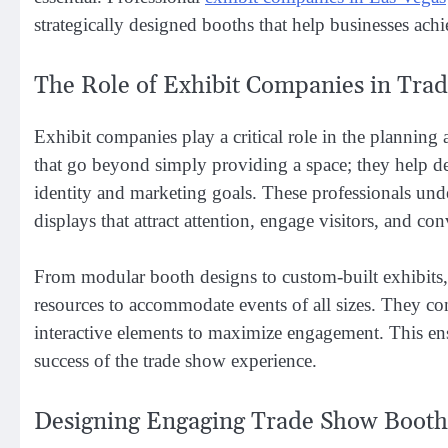
strategically designed booths that help businesses ach
The Role of Exhibit Companies in Tra
Exhibit companies play a critical role in the planning 
that go beyond simply providing a space; they help de
identity and marketing goals. These professionals unde
displays that attract attention, engage visitors, and co
From modular booth designs to custom-built exhibits,
resources to accommodate events of all sizes. They consi
interactive elements to maximize engagement. This ensu
success of the trade show experience.
Designing Engaging Trade Show Booth