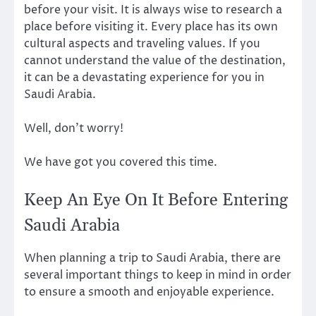
before your visit. It is always wise to research a
place before visiting it. Every place has its own
cultural aspects and traveling values. If you
cannot understand the value of the destination,
it can be a devastating experience for you in
Saudi Arabia.
Well, don’t worry!
We have got you covered this time.
Keep An Eye On It Before Entering
Saudi Arabia
When planning a trip to Saudi Arabia, there are
several important things to keep in mind in order
to ensure a smooth and enjoyable experience.