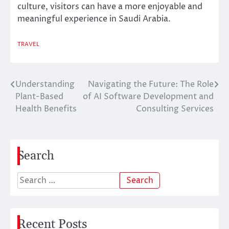
culture, visitors can have a more enjoyable and
meaningful experience in Saudi Arabia.
TRAVEL
Understanding
Navigating the Future: The Role
Post
Plant-Based
of AI Software Development and
navigation
Health Benefits
Consulting Services
Search
Search
for:
Recent Posts