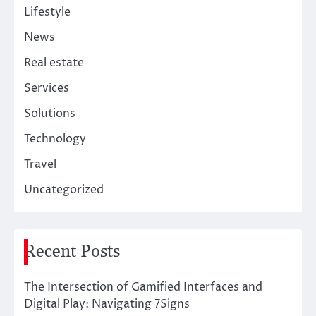
Lifestyle
News
Real estate
Services
Solutions
Technology
Travel
Uncategorized
Recent Posts
The Intersection of Gamified Interfaces and
Digital Play: Navigating 7Signs