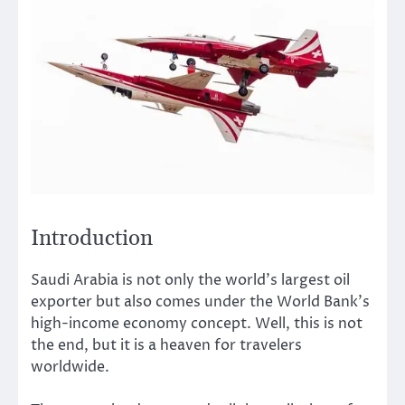
Introduction
Saudi Arabia is not only the world’s largest oil
exporter but also comes under the World Bank’s
high-income economy concept. Well, this is not
the end, but it is a heaven for travelers
worldwide.