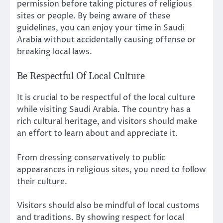
permission before taking pictures of religious
sites or people. By being aware of these
guidelines, you can enjoy your time in Saudi
Arabia without accidentally causing offense or
breaking local laws.
Be Respectful Of Local Culture
It is crucial to be respectful of the local culture
while visiting Saudi Arabia. The country has a
rich cultural heritage, and visitors should make
an effort to learn about and appreciate it.
From dressing conservatively to public
appearances in religious sites, you need to follow
their culture.
Visitors should also be mindful of local customs
and traditions. By showing respect for local