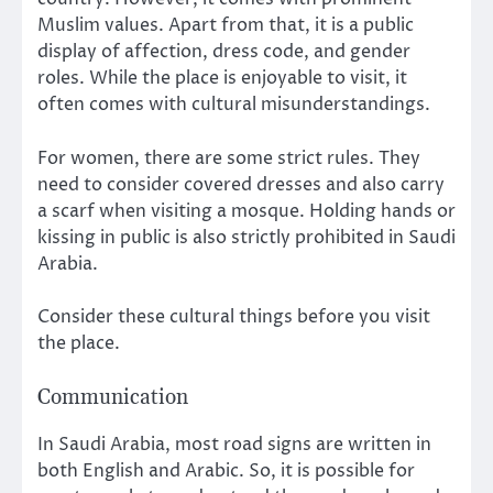
Muslim values. Apart from that, it is a public
display of affection, dress code, and gender
roles. While the place is enjoyable to visit, it
often comes with cultural misunderstandings.
For women, there are some strict rules. They
need to consider covered dresses and also carry
a scarf when visiting a mosque. Holding hands or
kissing in public is also strictly prohibited in Saudi
Arabia.
Consider these cultural things before you visit
the place.
Communication
In Saudi Arabia, most road signs are written in
both English and Arabic. So, it is possible for