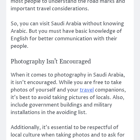
most people to understand the road marks and
important travel considerations.
So, you can visit Saudi Arabia without knowing
Arabic. But you must have basic knowledge of
English for better communication with their
people.
Photography Isn’t Encouraged
When it comes to photography in Saudi Arabia,
it isn’t encouraged. While you are free to take
photos of yourself and your
travel
companions,
it’s best to avoid taking pictures of locals. Also,
include government buildings and military
installations in the avoiding list.
Additionally, it’s essential to be respectful of
local culture when taking photos and to ask for