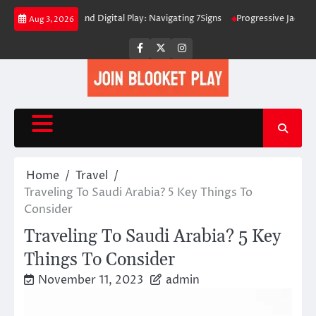
Skip
ed Interfaces and Digital Play: Navigating 7Signs
Progressive Jackpots E
Aug 3, 2026
to
content
Facebook
Twitter
Instagram
Home
Travel
Traveling To Saudi Arabia? 5 Key Things To
Consider
Traveling To Saudi Arabia? 5 Key
Things To Consider
November 11, 2023
admin