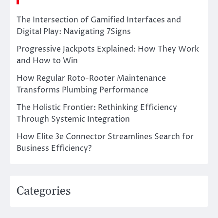
The Intersection of Gamified Interfaces and
Digital Play: Navigating 7Signs
Progressive Jackpots Explained: How They Work
and How to Win
How Regular Roto-Rooter Maintenance
Transforms Plumbing Performance
The Holistic Frontier: Rethinking Efficiency
Through Systemic Integration
How Elite 3e Connector Streamlines Search for
Business Efficiency?
Categories