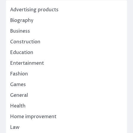
Advertising products
Biography
Business
Construction
Education
Entertainment
Fashion
Games
General
Health
Home improvement
Law