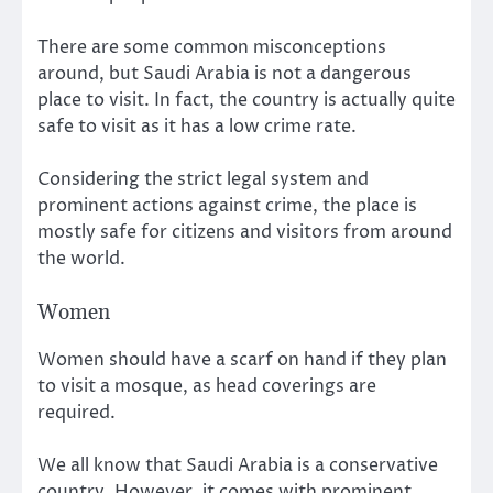
There are some common misconceptions
around, but Saudi Arabia is not a dangerous
place to visit. In fact, the country is actually quite
safe to visit as it has a low crime rate.
Considering the strict legal system and
prominent actions against crime, the place is
mostly safe for citizens and visitors from around
the world.
Women
Women should have a scarf on hand if they plan
to visit a mosque, as head coverings are
required.
We all know that Saudi Arabia is a conservative
country. However, it comes with prominent