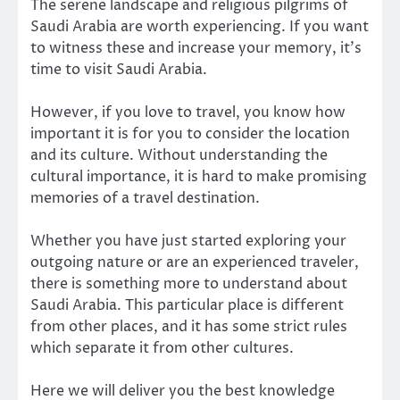
The serene landscape and religious pilgrims of
Saudi Arabia are worth experiencing. If you want
to witness these and increase your memory, it’s
time to visit Saudi Arabia.
However, if you love to travel, you know how
important it is for you to consider the location
and its culture. Without understanding the
cultural importance, it is hard to make promising
memories of a travel destination.
Whether you have just started exploring your
outgoing nature or are an experienced traveler,
there is something more to understand about
Saudi Arabia. This particular place is different
from other places, and it has some strict rules
which separate it from other cultures.
Here we will deliver you the best knowledge