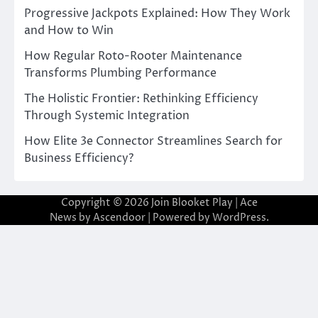
Progressive Jackpots Explained: How They Work
and How to Win
How Regular Roto-Rooter Maintenance
Transforms Plumbing Performance
The Holistic Frontier: Rethinking Efficiency
Through Systemic Integration
How Elite 3e Connector Streamlines Search for
Business Efficiency?
Copyright © 2026
Join Blooket Play
| Ace
News by
Ascendoor
| Powered by
WordPress
.