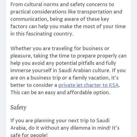
From cultural norms and safety concerns to
practical considerations like transportation and
communication, being aware of these key
factors can help you make the most of your time
in this fascinating country.
Whether you are traveling for business or
pleasure, taking the time to prepare properly can
help you avoid any potential pitfalls and fully
immerse yourself in Saudi Arabian culture. If you
are on a business trip or a family vacation, it’s
better to consider a
private jet charter to KSA
.
This can be an easy and affordable option.
Safety
If you are planning your next trip to Saudi
Arabia, do it without any dilemma in mind! It’s
safe for people!