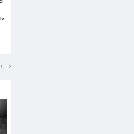
ed
is
2022