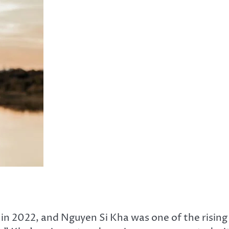
in 2022, and Nguyen Si Kha was one of the rising