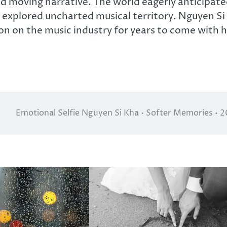
nd moving narrative. The world eagerly anticipat
e explored uncharted musical territory. Nguyen Si
ion on the music industry for years to come with h
Emotional Selfie Nguyen Si Kha • Softer Memories • 