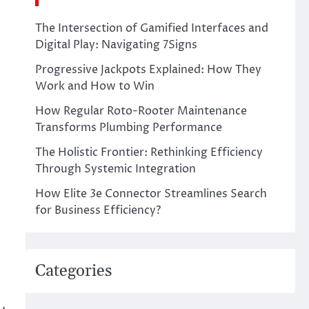
The Intersection of Gamified Interfaces and
Digital Play: Navigating 7Signs
Progressive Jackpots Explained: How They
Work and How to Win
How Regular Roto-Rooter Maintenance
Transforms Plumbing Performance
The Holistic Frontier: Rethinking Efficiency
Through Systemic Integration
How Elite 3e Connector Streamlines Search
for Business Efficiency?
Categories