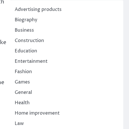
th
Advertising products
Biography
Business
Construction
ike
Education
Entertainment
Fashion
he
Games
General
Health
Home improvement
Law