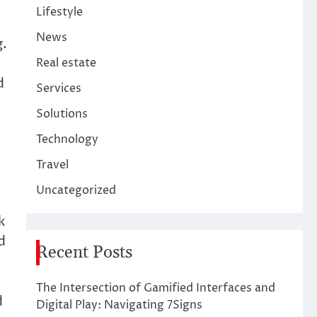
Lifestyle
News
g.
Real estate
d
Services
Solutions
Technology
Travel
Uncategorized
k
d
Recent Posts
The Intersection of Gamified Interfaces and
d
Digital Play: Navigating 7Signs