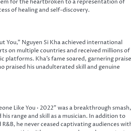
hem for the heartbroken to a representation of
ess of healing and self-discovery.
t You,” Nguyen Si Kha achieved international
ts on multiple countries and received millions of
c platforms. Kha’s fame soared, garnering prais
o praised his unadulterated skill and genuine
one Like You • 2022” was a breakthrough smash
is range and skill as a musician. In addition to
d R&B, he never ceased captivating audiences wit