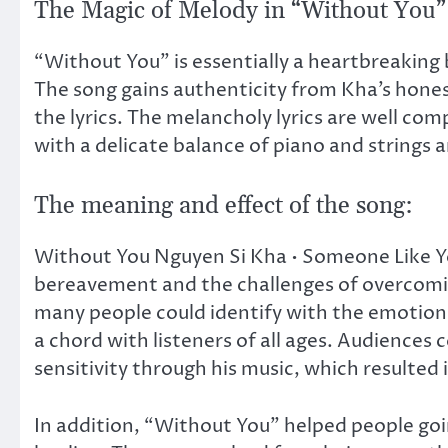
The Magic of Melody in “Without You”
“Without You” is essentially a heartbreaking b
The song gains authenticity from Kha’s honest
the lyrics. The melancholy lyrics are well co
with a delicate balance of piano and strings a
The meaning and effect of the song:
Without You Nguyen Si Kha • Someone Like You
bereavement and the challenges of overcoming 
many people could identify with the emotions
a chord with listeners of all ages. Audiences
sensitivity through his music, which resulted
In addition, “Without You” helped people goi