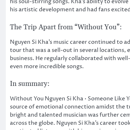
his soul-stirring songs. Kha’s ability to evol
his artistic development and had fans excited
The Trip Apart from “Without You”:
Nguyen Si Kha’s music career continued to ad
tour that was a sell-out in several locations, 
business. He regularly collaborated with we
even more incredible songs.
In summary:
Without You Nguyen Si Kha • Someone Like You 
source of emotional connection amidst the t
bright and talented musician was further ceme
across the globe. Nguyen Si Kha’s career took 