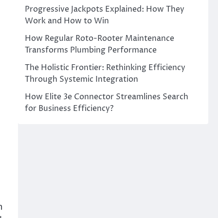
Progressive Jackpots Explained: How They
Work and How to Win
How Regular Roto-Rooter Maintenance
Transforms Plumbing Performance
The Holistic Frontier: Rethinking Efficiency
Through Systemic Integration
How Elite 3e Connector Streamlines Search
e
for Business Efficiency?
,
h