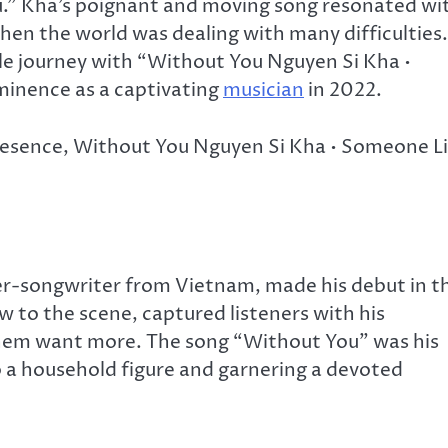
ou.” Kha’s poignant and moving song resonated wi
when the world was dealing with many difficulties.
ble journey with “Without You Nguyen Si Kha •
minence as a captivating
musician
in 2022.
presence, Without You Nguyen Si Kha • Someone L
ger-songwriter from Vietnam, made his debut in t
w to the scene, captured listeners with his
them want more. The song “Without You” was his
o a household figure and garnering a devoted