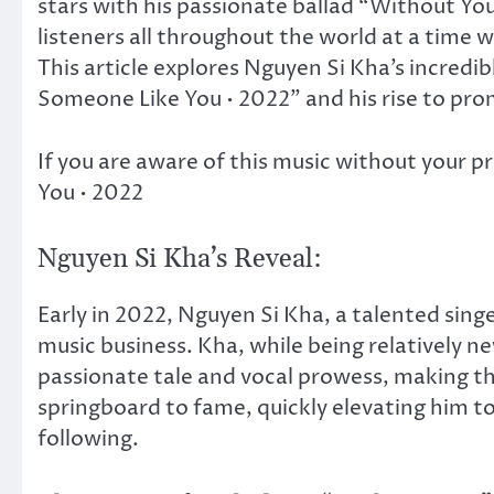
stars with his passionate ballad “Without Y
listeners all throughout the world at a time 
This article explores Nguyen Si Kha’s incredi
Someone Like You • 2022” and his rise to pro
If you are aware of this music without your 
You • 2022
Nguyen Si Kha’s Reveal:
Early in 2022, Nguyen Si Kha, a talented sin
music business. Kha, while being relatively ne
passionate tale and vocal prowess, making 
springboard to fame, quickly elevating him t
following.