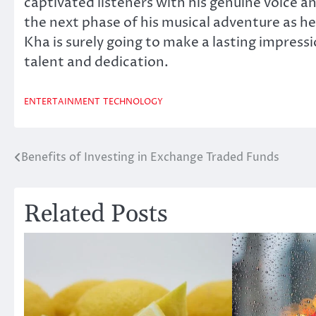
captivated listeners with his genuine voice a
the next phase of his musical adventure as h
Kha is surely going to make a lasting impress
talent and dedication.
ENTERTAINMENT
TECHNOLOGY
Benefits of Investing in Exchange Traded Funds
Post
navigation
Related Posts