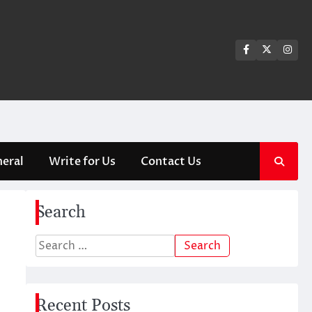
Facebook
Twitter
Ins
eral
Write for Us
Contact Us
Search
Search
for:
Recent Posts