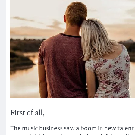
First of all,
The music business saw a boom in new talent 