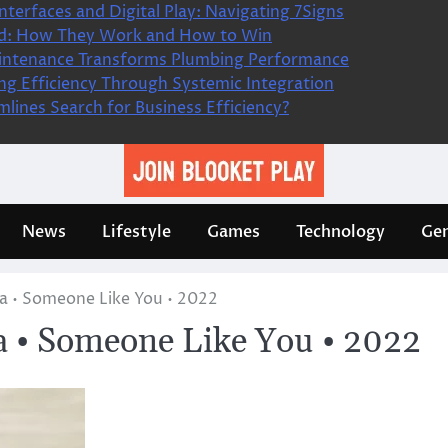
nterfaces and Digital Play: Navigating 7Signs
ned: How They Work and How to Win
intenance Transforms Plumbing Performance
king Efficiency Through Systemic Integration
lines Search for Business Efficiency?
News
Lifestyle
Games
Technology
Gen
a • Someone Like You • 2022
 • Someone Like You • 2022