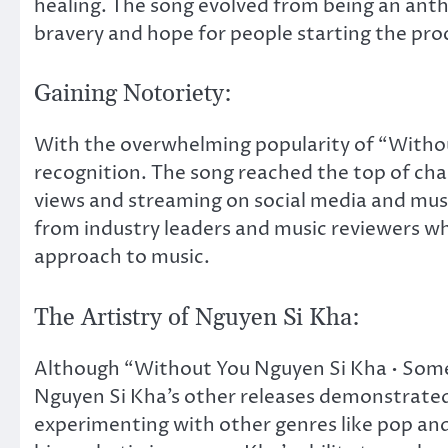
healing. The song evolved from being an ant
bravery and hope for people starting the proc
Gaining Notoriety:
With the overwhelming popularity of “Withou
recognition. The song reached the top of char
views and streaming on social media and musi
from industry leaders and music reviewers wh
approach to music.
The Artistry of Nguyen Si Kha:
Although “Without You Nguyen Si Kha • Some
Nguyen Si Kha’s other releases demonstrated h
experimenting with other genres like pop an