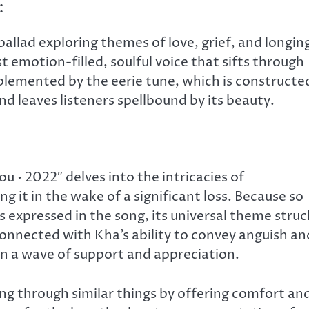
:
allad exploring themes of love, grief, and longin
 emotion-filled, soulful voice that sifts through
mplemented by the eerie tune, which is constructe
nd leaves listeners spellbound by its beauty.
 • 2022″ delves into the intricacies of
it in the wake of a significant loss. Because so
 expressed in the song, its universal theme struc
 connected with Kha’s ability to convey anguish an
 in a wave of support and appreciation.
ng through similar things by offering comfort an