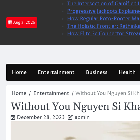
Skip
The Intersection of Gamified I
to
Progressive Jackpots Explai
content
How Regular Roto-Rooter Ma
Aug 3, 2026
The Holistic Frontier: Rethin
How Elite 3e Connector Stream
Home
Entertainment
Business
Health
Home
Entertainment
Without You Nguyen Si Kh
Without You Nguyen Si Kha
December 28, 2023
admin