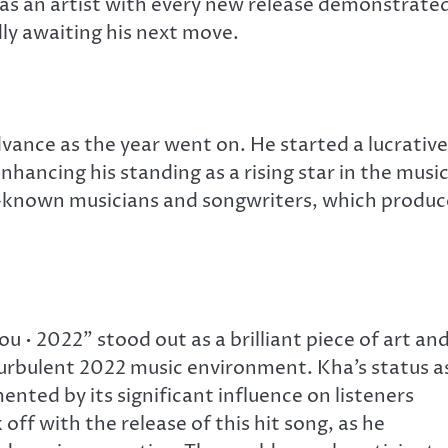
ve as an artist with every new release demonstrate
ly awaiting his next move.
vance as the year went on. He started a lucrative
enhancing his standing as a rising star in the musi
ll-known musicians and songwriters, which produ
• 2022” stood out as a brilliant piece of art and
urbulent 2022 music environment. Kha’s status a
nted by its significant influence on listeners
off with the release of this hit song, as he